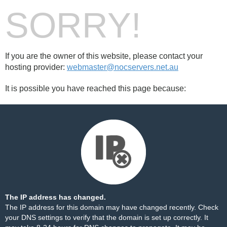
SORRY!
If you are the owner of this website, please contact your
hosting provider:
webmaster@nocservers.net.au
It is possible you have reached this page because:
The IP address has changed.
The IP address for this domain may have changed recently. Check
your DNS settings to verify that the domain is set up correctly. It