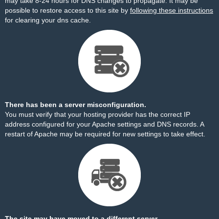
may take 8-24 hours for DNS changes to propagate. It may be
possible to restore access to this site by
following these instructions
for clearing your dns cache.
There has been a server misconfiguration.
You must verify that your hosting provider has the correct IP
address configured for your Apache settings and DNS records. A
restart of Apache may be required for new settings to take effect.
The site may have moved to a different server.